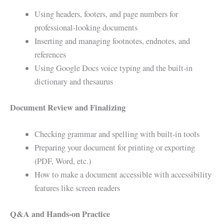
Using headers, footers, and page numbers for
professional-looking documents
Inserting and managing footnotes, endnotes, and
references
Using Google Docs voice typing and the built-in
dictionary and thesaurus
Document Review and Finalizing
Checking grammar and spelling with built-in tools
Preparing your document for printing or exporting
(PDF, Word, etc.)
How to make a document accessible with accessibility
features like screen readers
Q&A and Hands-on Practice