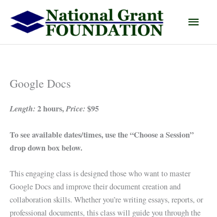
Skip
Main
to
content
Men
Google Docs
Length:
2 hours,
Price:
$95
To see available dates/times, use the “Choose a Session”
drop down box below.
This engaging class is designed those who want to master
Google Docs and improve their document creation and
collaboration skills. Whether you’re writing essays, reports, or
professional documents, this class will guide you through the