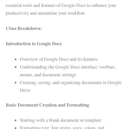
essential tools and features of Google Docs to enhance your
productivity and streamline your workflow.
Class Breakdown:
Introduction to Google Docs
Overview of Google Docs and its features
Understanding the Google Docs interface: toolbars,
menus, and document settings
Creating, saving, and organizing documents in Google
Drive
Basic Document Creation and Formatting
Starting with a blank document or template
Formatting text: font styles, sizes, colors, and