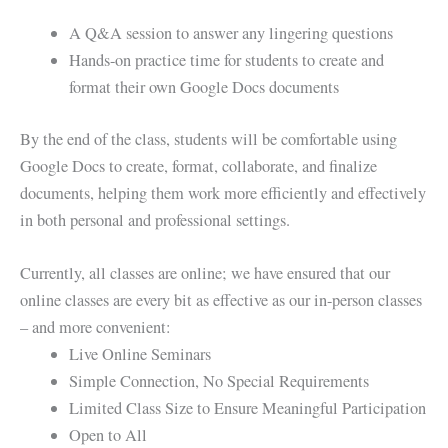
A Q&A session to answer any lingering questions
Hands-on practice time for students to create and
format their own Google Docs documents
By the end of the class, students will be comfortable using
Google Docs to create, format, collaborate, and finalize
documents, helping them work more efficiently and effectively
in both personal and professional settings.
Currently, all classes are online; we have ensured that our
online classes are every bit as effective as our in-person classes
– and more convenient:
Live Online Seminars
Simple Connection, No Special Requirements
Limited Class Size to Ensure Meaningful Participation
Open to All