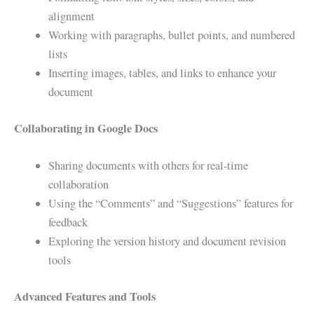
alignment
Working with paragraphs, bullet points, and numbered
lists
Inserting images, tables, and links to enhance your
document
Collaborating in Google Docs
Sharing documents with others for real-time
collaboration
Using the “Comments” and “Suggestions” features for
feedback
Exploring the version history and document revision
tools
Advanced Features and Tools