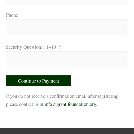
Phone
Security Question: 11+10=?
If you do not receive a confirmation email after registering,
please contact us at
info@grant-foundation.org
.