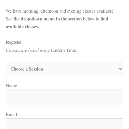
We have morning, afternoon and evening classes available.
See the drop-down menu in the section below to find
available classes.
Register
Classes are listed using
Eastern Time:
Name
Email